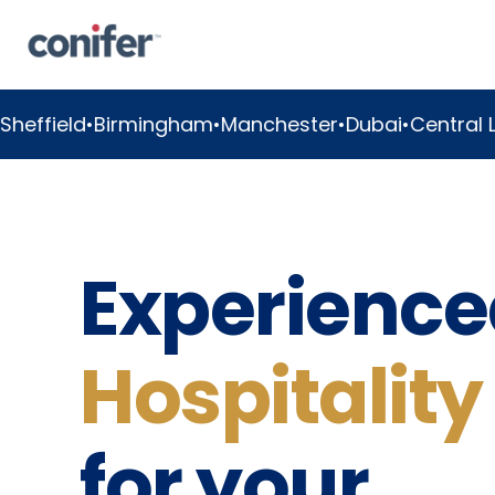
mingham
•
Manchester
•
Dubai
•
Central London
•
Great
Experience
Hospitality
for your