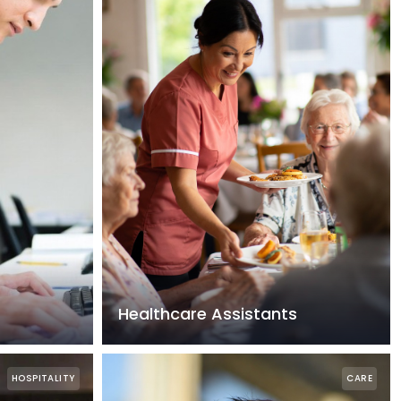
Healthcare Assistants
HOSPITALITY
CARE