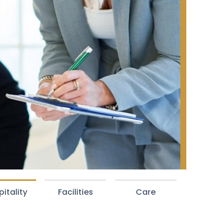
itality
Facilities
Care