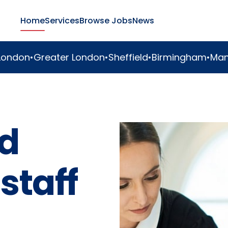
Home
Services
Browse Jobs
News
er London
•
Sheffield
•
Birmingham
•
Manchester
•
Duba
d
staff