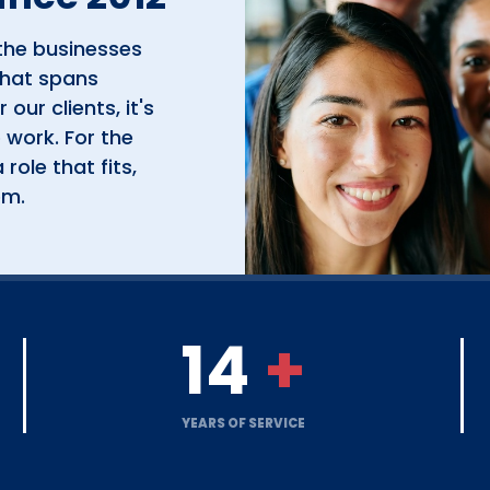
the businesses
that spans
 our clients, it's
 work. For the
role that fits,
em.
14
+
YEARS OF SERVICE