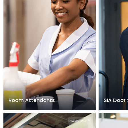
Room Attendants
SIA Door 
HOSPITALITY