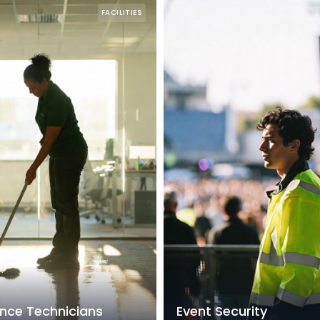
FACILITIES
nce Technicians
Event Security