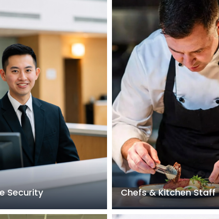
e Security
Chefs & Kitchen Staff