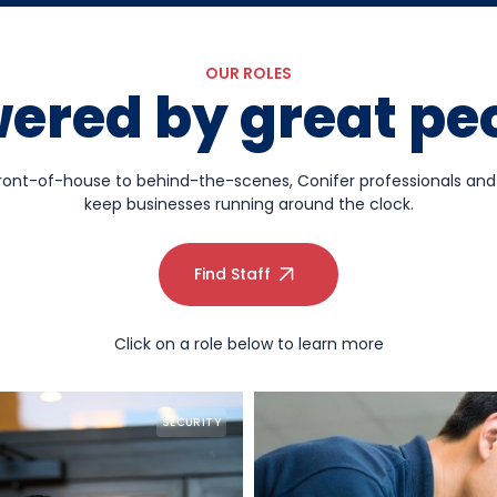
OUR ROLES
ered by great pe
ront-of-house to behind-the-scenes, Conifer professionals an
keep businesses running around the clock.
Find Staff
Click on a role below to learn more
SECURITY