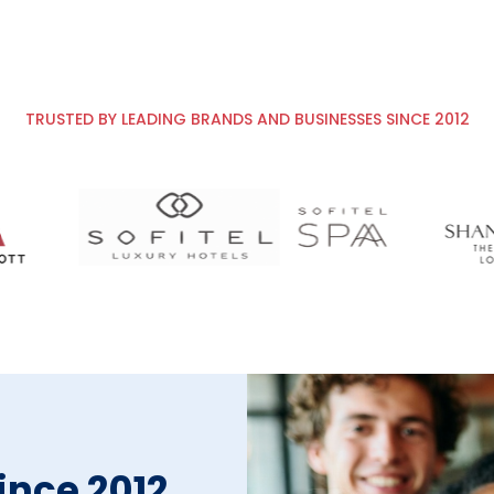
TRUSTED BY LEADING BRANDS AND BUSINESSES SINCE 2012
since 2012