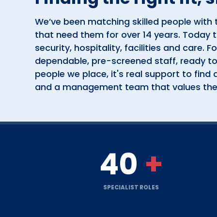
We’ve been matching skilled people with 
that need them for over 14 years. Today 
security, hospitality, facilities and care. For
dependable, pre-screened staff, ready to
people we place, it's real support to find a 
and a management team that values th
40
+
SPECIALIST ROLES