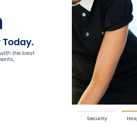
n
y Today.
with the best
ments,
Security
Hosp