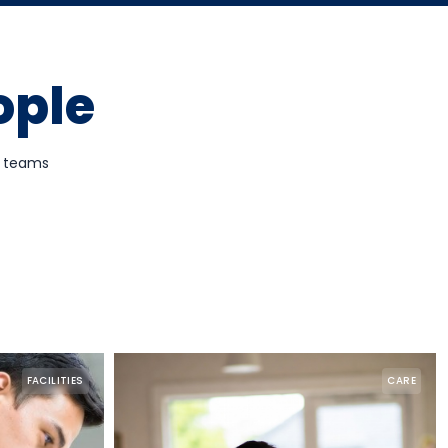
ople
d teams
FACILITIES
CARE