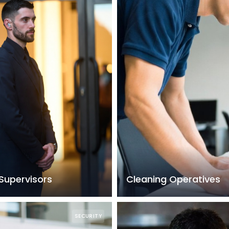
Supervisors
Cleaning Operatives
SECURITY