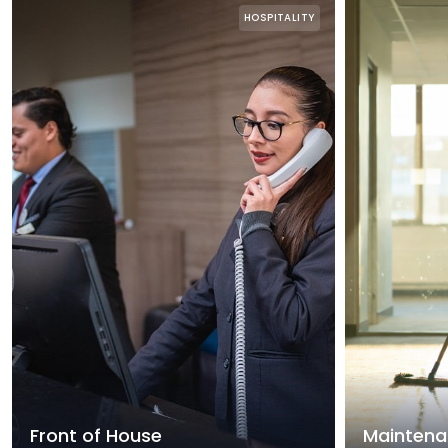
HOSPITALITY
Front of House
Maintena