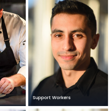
Support Workers