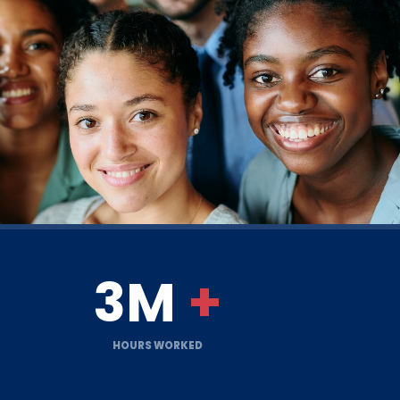
3M
+
HOURS WORKED