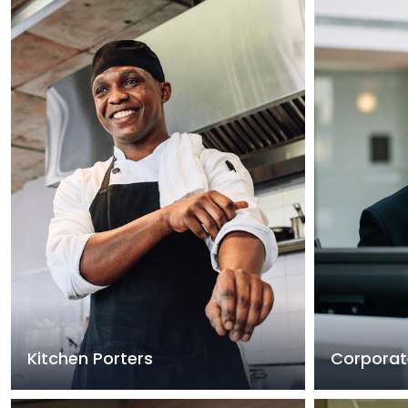
Kitchen Porters
Corporat