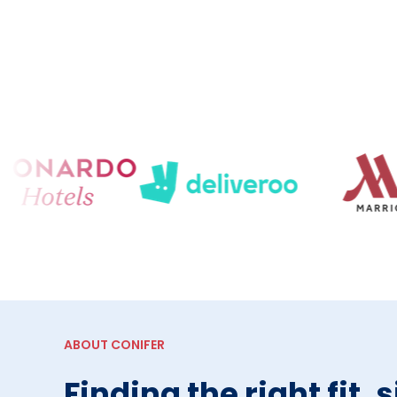
ABOUT CONIFER
Finding the right fit, 