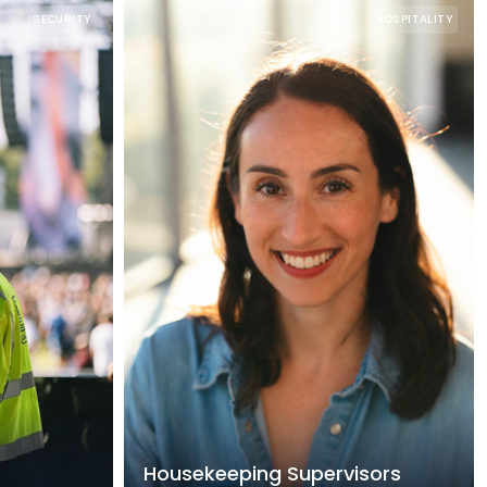
SECURITY
HOSPITALITY
Housekeeping Supervisors