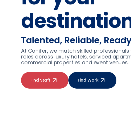
destinatio
Talented, Reliable, Read
At Conifer, we match skilled professionals 
roles across luxury hotels, serviced apart
commercial properties and event venues.
Find Staff
Find Work