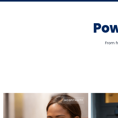
Pow
From f
HOSPITALITY